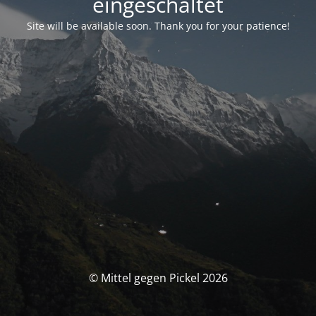
eingeschaltet
Site will be available soon. Thank you for your patience!
© Mittel gegen Pickel 2026